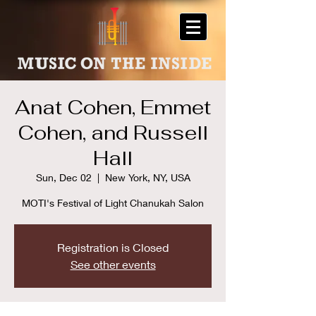
Anat Cohen, Emmet
Cohen, and Russell
Hall
Sun, Dec 02
  |  
New York, NY, USA
MOTI's Festival of Light Chanukah Salon
Registration is Closed
See other events