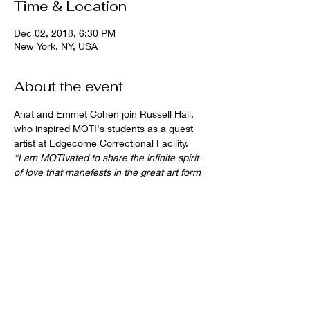
Time & Location
Dec 02, 2018, 6:30 PM
New York, NY, USA
About the event
Anat and Emmet Cohen join Russell Hall, 
who inspired MOTI's students as a guest 
artist at Edgecome Correctional Facility.
“I am MOTIvated to share the infinite spirit 
of love that manefests in the great art form 
of jazz."  
(Hall, Hot House Jazz, Dec 2018)
Share this event