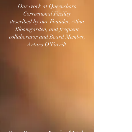
Our work at Queensboro
Correctional Facility
described by our Founder, Alina
Bloomgarden, and frequent
collaborator and Board Member,
Arturo O'Farrill