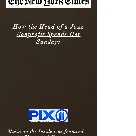
How the Head of a Jazz
Nonprofit Spends Her
Sundays
Music on the Inside was featured