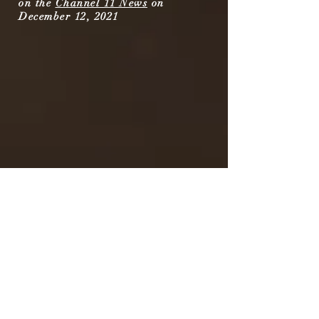
on the
Channel 11 News
on
December 12, 2021
Music on the Inside was featured on
the
Channel 11 News
on June 18,
2023