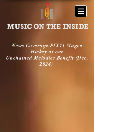
News Coverage:PIX11 Magee
Hickey at our
Unchained Melodies Benefit (Dec,
2024)