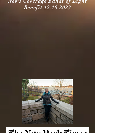
News Coverage Bands of Light
Benefit
12.10.2023