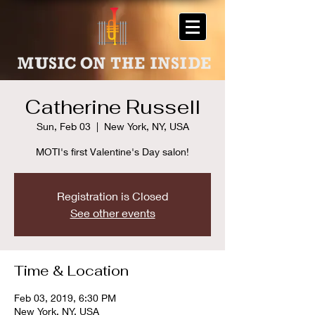
Catherine Russell
Sun, Feb 03
  |  
New York, NY, USA
MOTI's first Valentine's Day salon!
Registration is Closed
See other events
Time & Location
Feb 03, 2019, 6:30 PM
New York, NY, USA